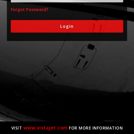
Forgot Password?
www.vistajet.com
VISIT
FOR MORE INFORMATION