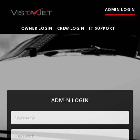
ADMIN LOGIN
OWNER LOGIN
CREW LOGIN
IT SUPPORT
ADMIN LOGIN